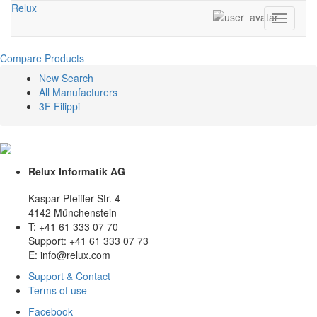
Relux
Toggle
navigati
Compare Products
New Search
All Manufacturers
3F Filippi
Relux Informatik AG
Kaspar Pfeiffer Str. 4
4142 Münchenstein
T: +41 61 333 07 70
Support: +41 61 333 07 73
E: info@relux.com
Support & Contact
Terms of use
Facebook