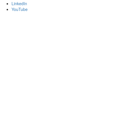
LinkedIn
YouTube