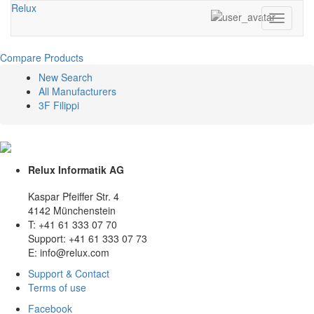
Relux
Toggle
navigati
Compare Products
New Search
All Manufacturers
3F Filippi
Relux Informatik AG
Kaspar Pfeiffer Str. 4
4142 Münchenstein
T: +41 61 333 07 70
Support: +41 61 333 07 73
E: info@relux.com
Support & Contact
Terms of use
Facebook