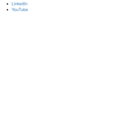
LinkedIn
YouTube