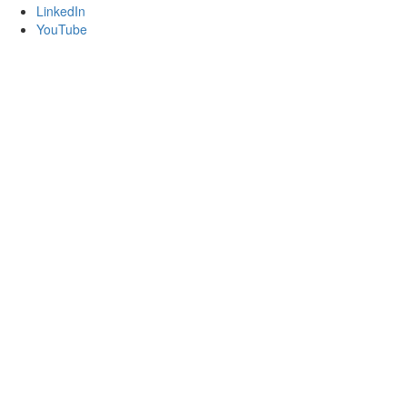
LinkedIn
YouTube