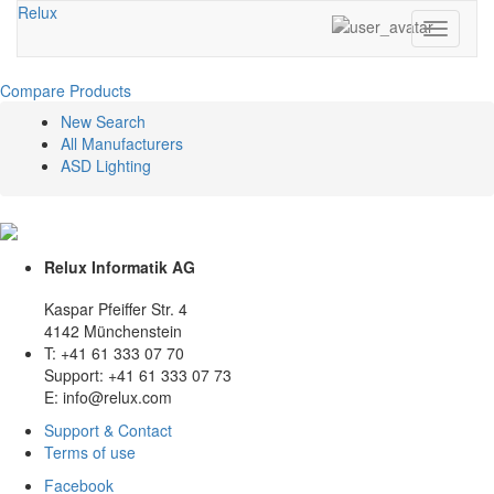
Relux
Toggle
navigati
Compare Products
New Search
All Manufacturers
ASD Lighting
Relux Informatik AG
Kaspar Pfeiffer Str. 4
4142 Münchenstein
T: +41 61 333 07 70
Support: +41 61 333 07 73
E: info@relux.com
Support & Contact
Terms of use
Facebook