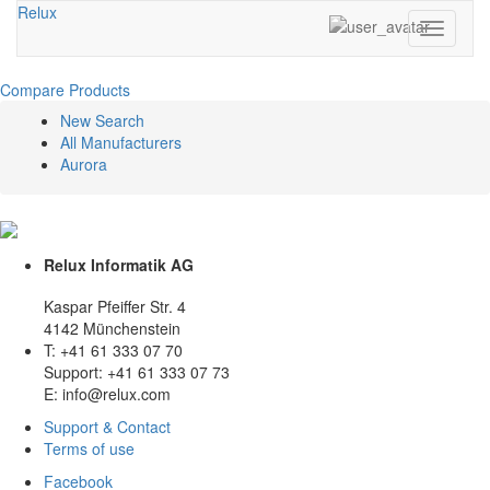
Relux
Toggle
navigati
Compare Products
New Search
All Manufacturers
Aurora
Relux Informatik AG
Kaspar Pfeiffer Str. 4
4142 Münchenstein
T: +41 61 333 07 70
Support: +41 61 333 07 73
E: info@relux.com
Support & Contact
Terms of use
Facebook