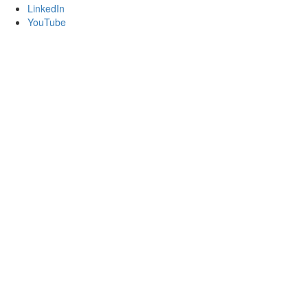
LinkedIn
YouTube