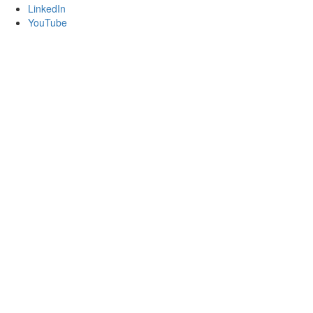
LinkedIn
YouTube