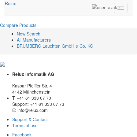
Relux
Toggle
navigati
Compare Products
New Search
All Manufacturers
BRUMBERG Leuchten GmbH & Co. KG
Relux Informatik AG
Kaspar Pfeiffer Str. 4
4142 Münchenstein
T: +41 61 333 07 70
Support: +41 61 333 07 73
E: info@relux.com
Support & Contact
Terms of use
Facebook