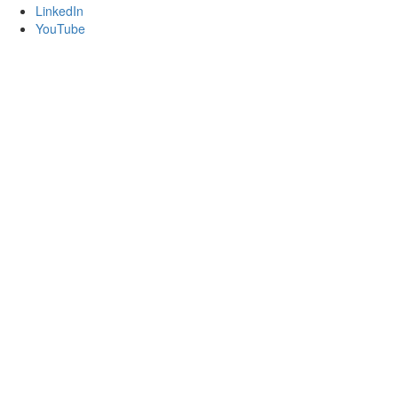
LinkedIn
YouTube