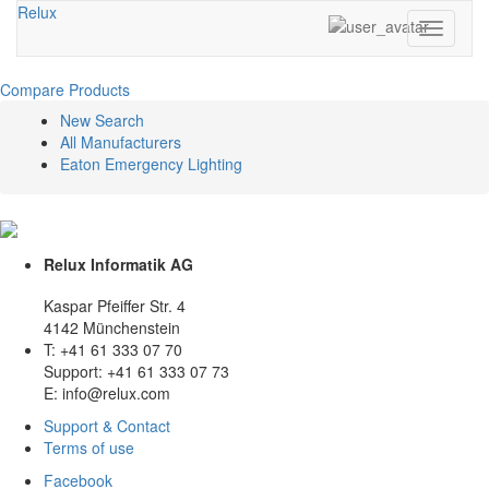
Relux
Toggle
navigati
Compare Products
New Search
All Manufacturers
Eaton Emergency Lighting
Relux Informatik AG
Kaspar Pfeiffer Str. 4
4142 Münchenstein
T: +41 61 333 07 70
Support: +41 61 333 07 73
E: info@relux.com
Support & Contact
Terms of use
Facebook