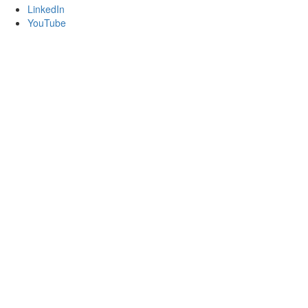
LinkedIn
YouTube