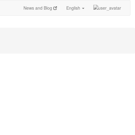
News and Blog
English