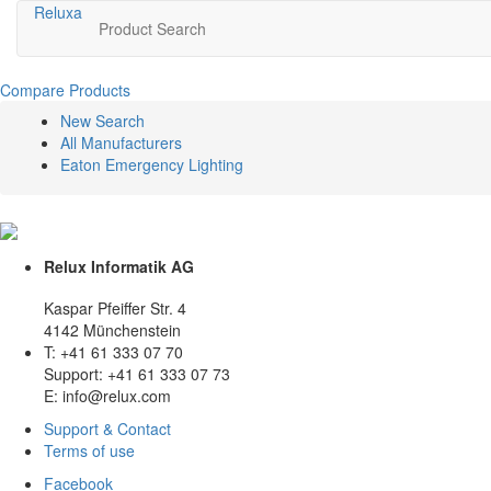
Relux
a
Product Search
Compare Products
New Search
All Manufacturers
Eaton Emergency Lighting
Relux Informatik AG
Kaspar Pfeiffer Str. 4
4142 Münchenstein
T: +41 61 333 07 70
Support: +41 61 333 07 73
E: info@relux.com
Support & Contact
Terms of use
Facebook