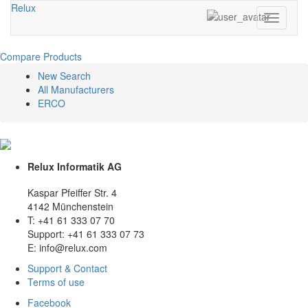
Relux
Toggle
navigati
Compare Products
New Search
All Manufacturers
ERCO
Relux Informatik AG
Kaspar Pfeiffer Str. 4
4142 Münchenstein
T: +41 61 333 07 70
Support: +41 61 333 07 73
E: info@relux.com
Support & Contact
Terms of use
Facebook