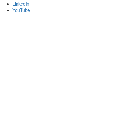
LinkedIn
YouTube