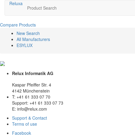
Relux
a
Product Search
Compare Products
New Search
All Manufacturers
ESYLUX
Relux Informatik AG
Kaspar Pfeiffer Str. 4
4142 Münchenstein
T: +41 61 333 07 70
Support: +41 61 333 07 73
E: info@relux.com
Support & Contact
Terms of use
Facebook