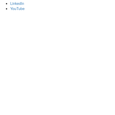
LinkedIn
YouTube