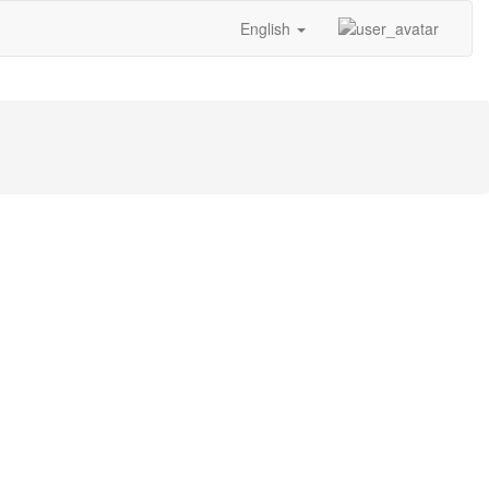
English