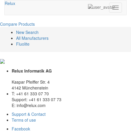
Relux
Toggle
navigati
Compare Products
New Search
All Manufacturers
Fluolite
Relux Informatik AG
Kaspar Pfeiffer Str. 4
4142 Münchenstein
T: +41 61 333 07 70
Support: +41 61 333 07 73
E: info@relux.com
Support & Contact
Terms of use
Facebook