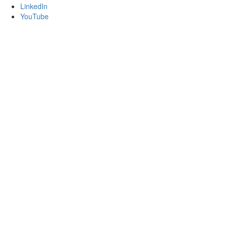
LinkedIn
YouTube