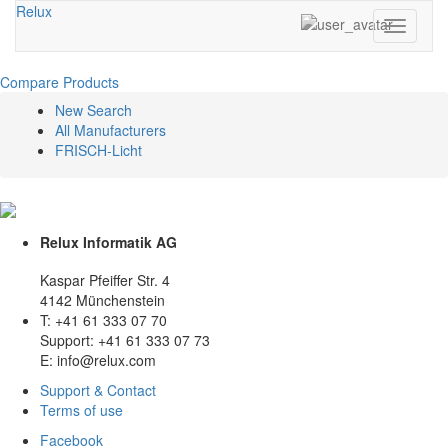
Relux
Toggle
navigati
Compare Products
New Search
All Manufacturers
FRISCH-Licht
Relux Informatik AG
Kaspar Pfeiffer Str. 4
4142 Münchenstein
T: +41 61 333 07 70
Support: +41 61 333 07 73
E: info@relux.com
Support & Contact
Terms of use
Facebook