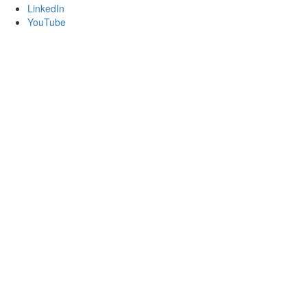
LinkedIn
YouTube