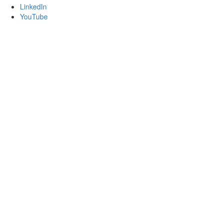
LinkedIn
YouTube