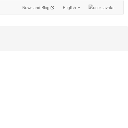
News and Blog
English