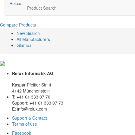
Relux
a
Product Search
Compare Products
New Search
All Manufacturers
Glamox
Relux Informatik AG
Kaspar Pfeiffer Str. 4
4142 Münchenstein
T: +41 61 333 07 70
Support: +41 61 333 07 73
E: info@relux.com
Support & Contact
Terms of use
Facebook