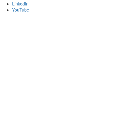
LinkedIn
YouTube