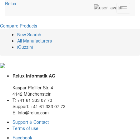
Relux
Toggle
navigati
Compare Products
New Search
All Manufacturers
iGuzzini
Relux Informatik AG
Kaspar Pfeiffer Str. 4
4142 Münchenstein
T: +41 61 333 07 70
Support: +41 61 333 07 73
E: info@relux.com
Support & Contact
Terms of use
Facebook