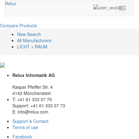
Relux
Toggle
navigati
Compare Products
New Search
All Manufacturers
LICHT + RAUM
Relux Informatik AG
Kaspar Pfeiffer Str. 4
4142 Münchenstein
T: +41 61 333 07 70
Support: +41 61 333 07 73
E: info@relux.com
Support & Contact
Terms of use
Facebook