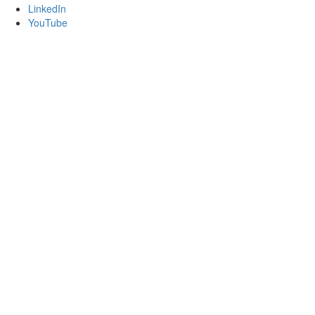
LinkedIn
YouTube