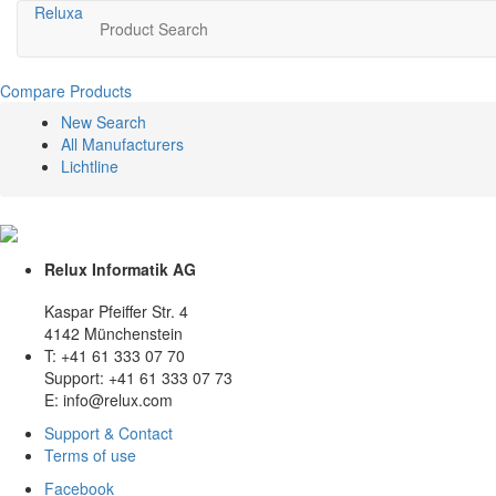
Relux
a
Product Search
Compare Products
New Search
All Manufacturers
Lichtline
Relux Informatik AG
Kaspar Pfeiffer Str. 4
4142 Münchenstein
T: +41 61 333 07 70
Support: +41 61 333 07 73
E: info@relux.com
Support & Contact
Terms of use
Facebook