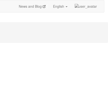
News and Blog
English