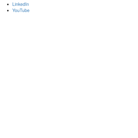
LinkedIn
YouTube