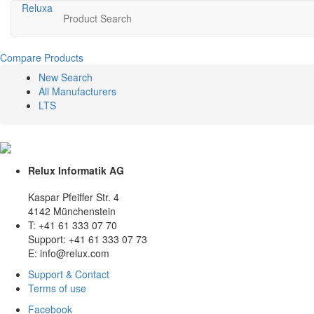
Relux
a
Product Search
Compare Products
New Search
All Manufacturers
LTS
Relux Informatik AG
Kaspar Pfeiffer Str. 4
4142 Münchenstein
T: +41 61 333 07 70
Support: +41 61 333 07 73
E: info@relux.com
Support & Contact
Terms of use
Facebook