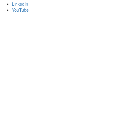
LinkedIn
YouTube