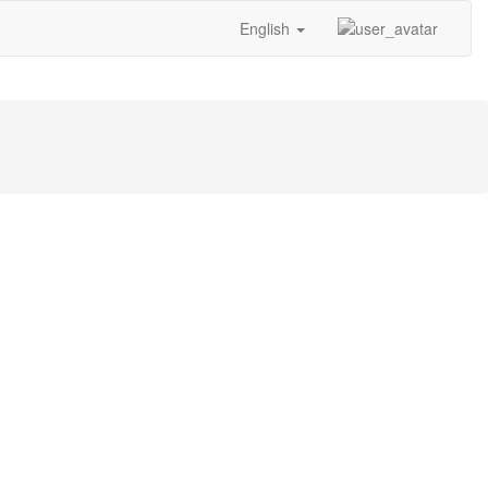
English