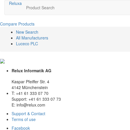
Relux
a
Product Search
Compare Products
New Search
All Manufacturers
Luceco PLC
Relux Informatik AG
Kaspar Pfeiffer Str. 4
4142 Münchenstein
T: +41 61 333 07 70
Support: +41 61 333 07 73
E: info@relux.com
Support & Contact
Terms of use
Facebook