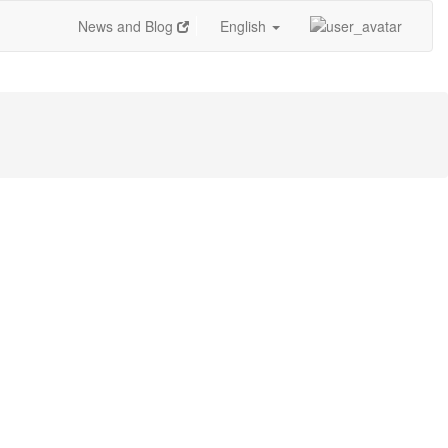
News and Blog
English