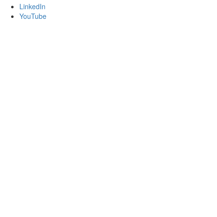
LinkedIn
YouTube