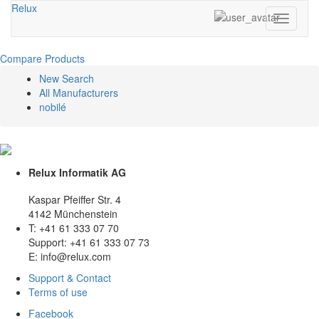
Relux
Toggle
navigati
Compare Products
New Search
All Manufacturers
nobilé
Relux Informatik AG
Kaspar Pfeiffer Str. 4
4142 Münchenstein
T: +41 61 333 07 70
Support: +41 61 333 07 73
E: info@relux.com
Support & Contact
Terms of use
Facebook