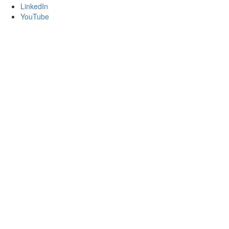
LinkedIn
YouTube