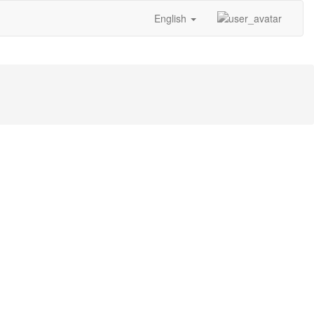
English