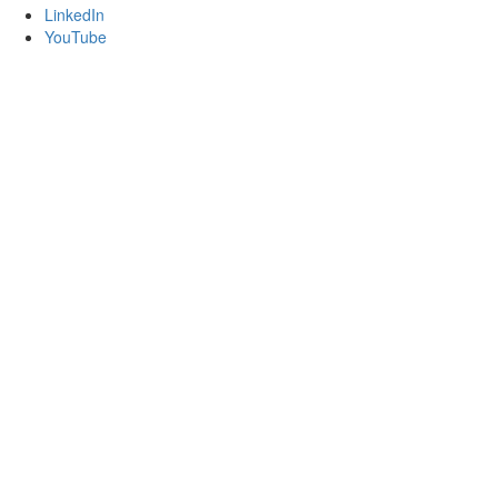
LinkedIn
YouTube