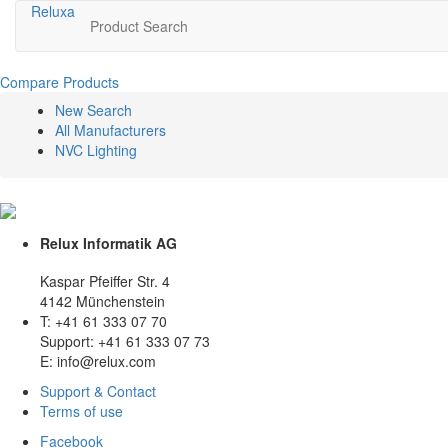
Relux
a
Product Search
Compare Products
New Search
All Manufacturers
NVC Lighting
Relux Informatik AG
Kaspar Pfeiffer Str. 4
4142 Münchenstein
T: +41 61 333 07 70
Support: +41 61 333 07 73
E: info@relux.com
Support & Contact
Terms of use
Facebook