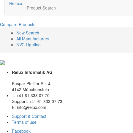
Relux
a
Product Search
Compare Products
New Search
All Manufacturers
NVC Lighting
Relux Informatik AG
Kaspar Pfeiffer Str. 4
4142 Münchenstein
T: +41 61 333 07 70
Support: +41 61 333 07 73
E: info@relux.com
Support & Contact
Terms of use
Facebook