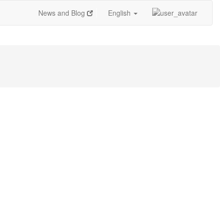
News and Blog
English