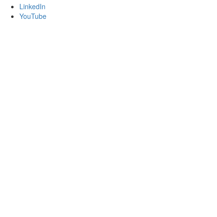
LinkedIn
YouTube