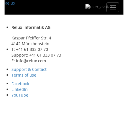
Relux
Toggle
navigat
Relux Informatik AG
Kaspar Pfeiffer Str. 4
4142 Münchenstein
T: +41 61 333 07 70
Support: +41 61 333 07 73
E: info@relux.com
Support & Contact
Terms of use
Facebook
LinkedIn
YouTube