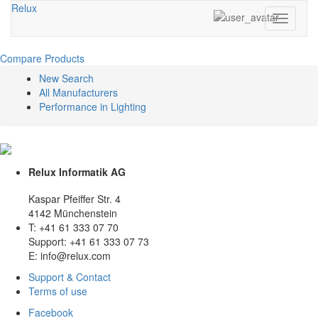
Relux
Toggle
navigati
Compare Products
New Search
All Manufacturers
Performance in Lighting
Relux Informatik AG
Kaspar Pfeiffer Str. 4
4142 Münchenstein
T: +41 61 333 07 70
Support: +41 61 333 07 73
E: info@relux.com
Support & Contact
Terms of use
Facebook