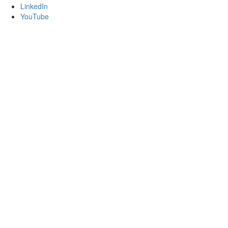
LinkedIn
YouTube