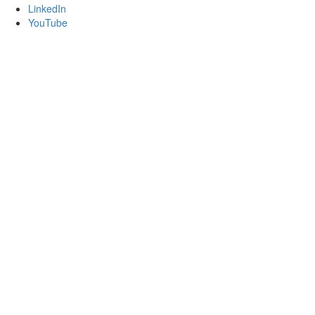
LinkedIn
YouTube