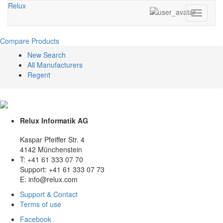
Relux
Toggle
navigati
Compare Products
New Search
All Manufacturers
Regent
Relux Informatik AG
Kaspar Pfeiffer Str. 4
4142 Münchenstein
T: +41 61 333 07 70
Support: +41 61 333 07 73
E: info@relux.com
Support & Contact
Terms of use
Facebook