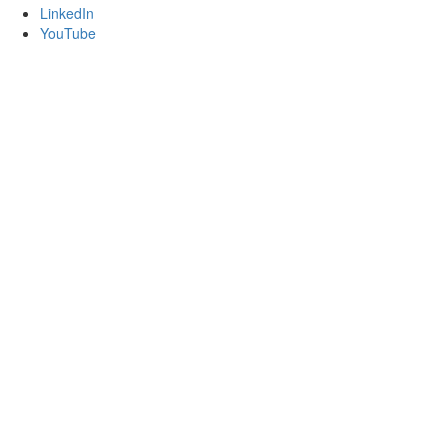
LinkedIn
YouTube