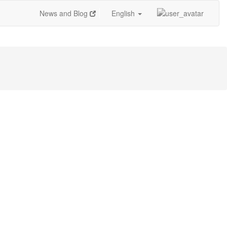
News and Blog
English