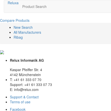
Relux
a
Product Search
Compare Products
New Search
All Manufacturers
Ribag
Relux Informatik AG
Kaspar Pfeiffer Str. 4
4142 Münchenstein
T: +41 61 333 07 70
Support: +41 61 333 07 73
E: info@relux.com
Support & Contact
Terms of use
Facebook