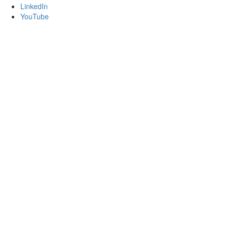
LinkedIn
YouTube