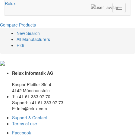
Relux
Toggle
navigati
Compare Products
New Search
All Manufacturers
Ridi
Relux Informatik AG
Kaspar Pfeiffer Str. 4
4142 Münchenstein
T: +41 61 333 07 70
Support: +41 61 333 07 73
E: info@relux.com
Support & Contact
Terms of use
Facebook