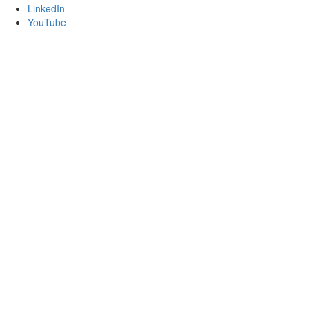
LinkedIn
YouTube