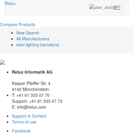
Relux
Toggle
navigati
Compare Products
New Search
All Manufacturers
salvi lighting barcelona
Relux Informatik AG
Kaspar Pfeiffer Str. 4
4142 Münchenstein
T: +41 61 333 07 70
Support: +41 61 333 07 73
E: info@relux.com
Support & Contact
Terms of use
Facebook