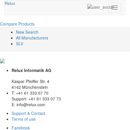
Relux
Toggle
navigati
Compare Products
New Search
All Manufacturers
SLV
Relux Informatik AG
Kaspar Pfeiffer Str. 4
4142 Münchenstein
T: +41 61 333 07 70
Support: +41 61 333 07 73
E: info@relux.com
Support & Contact
Terms of use
Facebook