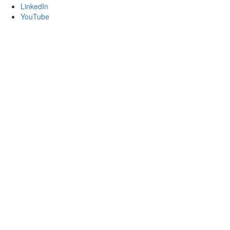
LinkedIn
YouTube