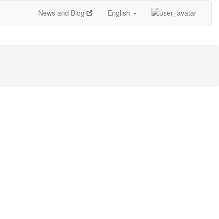
News and Blog
English