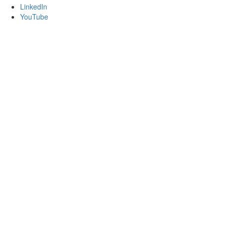
LinkedIn
YouTube