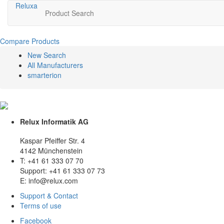
Relux
a
Product Search
Compare Products
New Search
All Manufacturers
smarterion
Relux Informatik AG
Kaspar Pfeiffer Str. 4
4142 Münchenstein
T: +41 61 333 07 70
Support: +41 61 333 07 73
E: info@relux.com
Support & Contact
Terms of use
Facebook