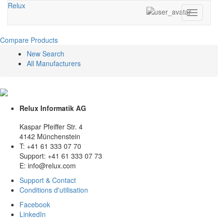
Relux
Toggle
navigati
Compare Products
New Search
All Manufacturers
Relux Informatik AG
Kaspar Pfeiffer Str. 4
4142 Münchenstein
T: +41 61 333 07 70
Support: +41 61 333 07 73
E: info@relux.com
Support & Contact
Conditions d'utilisation
Facebook
LinkedIn