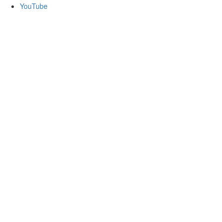
YouTube